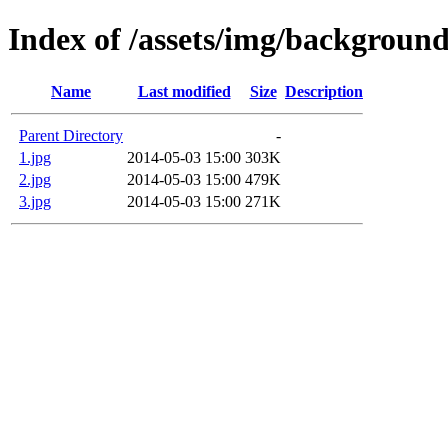
Index of /assets/img/background
Name
Last modified
Size
Description
Parent Directory
-
1.jpg
2014-05-03 15:00
303K
2.jpg
2014-05-03 15:00
479K
3.jpg
2014-05-03 15:00
271K