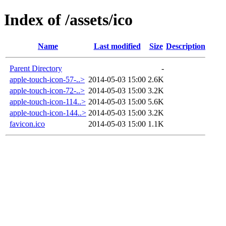
Index of /assets/ico
Name
Last modified
Size
Description
Parent Directory
-
apple-touch-icon-57-..>
2014-05-03 15:00
2.6K
apple-touch-icon-72-..>
2014-05-03 15:00
3.2K
apple-touch-icon-114..>
2014-05-03 15:00
5.6K
apple-touch-icon-144..>
2014-05-03 15:00
3.2K
favicon.ico
2014-05-03 15:00
1.1K